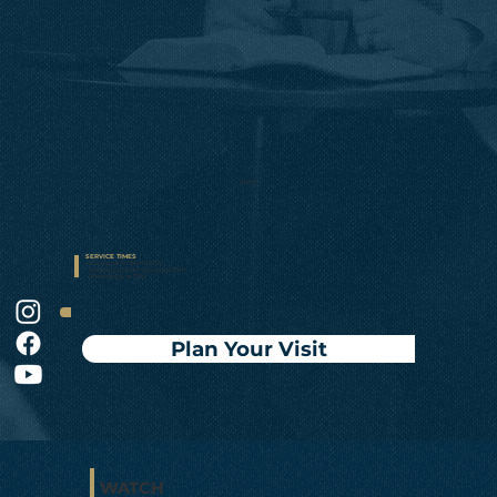
Watch
SERVICE TIMES
• Sunday at 10:15AM & 5PM
• Sunday Connect Groups at 9AM
• Wednesday at 7PM
Plan Your Visit
WATCH