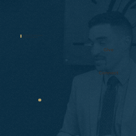
One God.
One Purpose.
One
Community.
Give
Connect