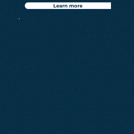
Learn more