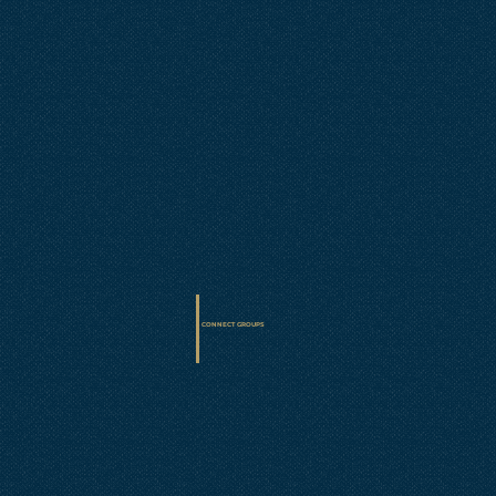
CONNECT GROUPS
• Sunday at 9AM