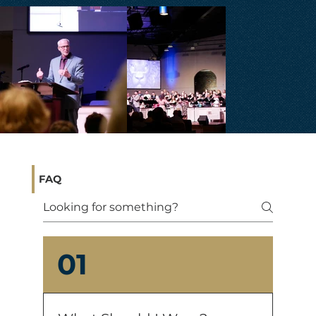
FAQ
01