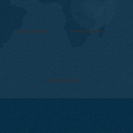
Latin America
North America
South America