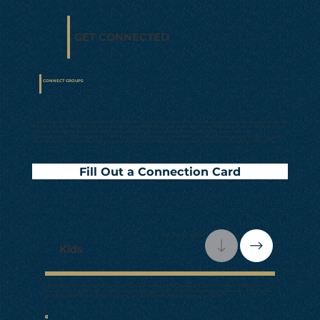
GET CONNECTED
CONNECT GROUPS
• Sunday at 9AM
Welcome to our church family! At Calvary, we believe in the strength of connection, where each generation finds a place to belong
and grow closer to God together. From our engaging children's programs that spark curiosity and joy, to vibrant youth activities
fostering friendships and faith, and thoughtful gatherings for our seasoned members, there's a warm embrace,
community waiting for everyone. Join us in building a community where hearts connect, and relationships flourish. No matter
where you are on life's journey, there's a space for you here. Come as you are, and let's discover the joy of belonging together.
Fill Out a Connection Card
Kids, Teens, Adults
Kids
Children are very important to our church. Through Sunday School classes and AWANA Clubs on Wednesday
evenings, our children learn to follow God at an early age. With the help of puppets, games, activities, special treats
and loving teachers, a child gains a wholesome experience that builds Christian character.