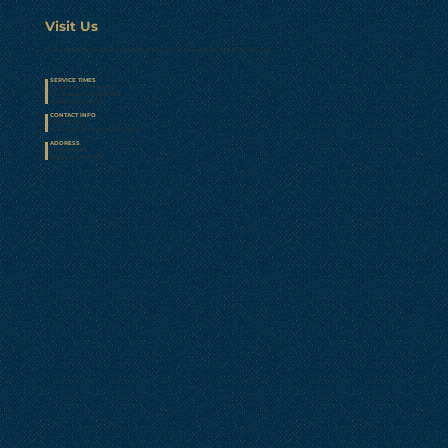
Visit Us
If you need help with transportation let us know and we’ll pick you up!
SERVICE TIMES
• Sunday School at 9AM
• Sunday at 10:15AM & 5PM
• Wednesday at 7PM
CONTACT INFO
• 419-281-0641
•
Calvary@CalvaryAshland.com
ADDRESS
210 Davis Rd.
Ashland, OH 44805