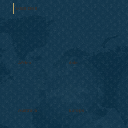
of our main auditorium.
MISSIONS
Africa
Asia
Australia
Europe