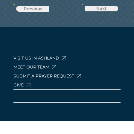
Next
Previous
VISIT US IN ASHLAND
MEET OUR TEAM
SUBMIT A PRAYER REQUEST
GIVE
© 2024 by Calvary Baptist Church Ashland. 210 Davis Rd, Ashland, OH 44805, USA