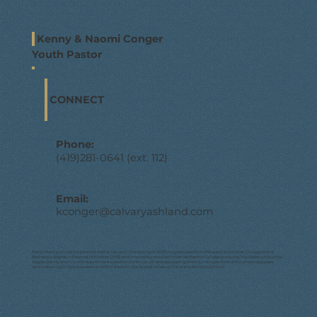
Kenny & Naomi Conger
Youth Pastor
CONNECT
Phone:
(419)281-0641 (ext. 112)
Email:
kconger@calvaryashland.com
Pastor Kenny joined the pastoral staff at Calvary in the spring of 2023. He graduated from Pensacola Christian College with a
Bachelor’s degree in Pastoral Ministries (2015) and is currently enrolled in Veritas Baptist College pursuing his Master of Divinity
degree. Kenny and his wife Naomi have a passion for the youth and equipping them to navigate their difficult teenage years
while laboring to ignite a passion within them for the Gospel of Jesus Christ and the Word of God.