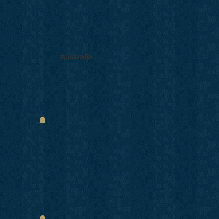
Australia