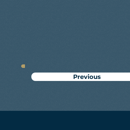
Previous