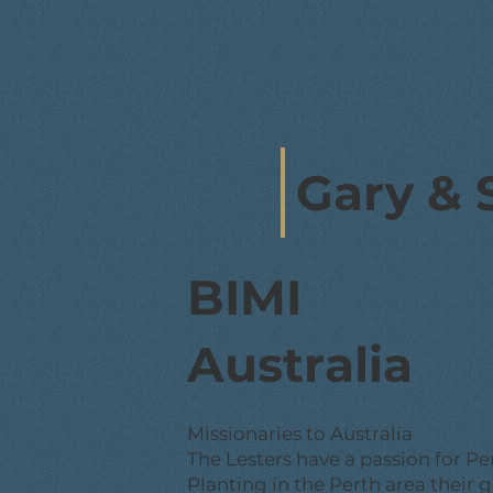
Gary & 
BIMI
Australia
Missionaries to Australia
The Lesters have a passion for Pe
Planting in the Perth area their g