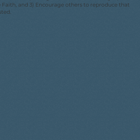
he Faith, and 3) Encourage others to reproduce that
sted.