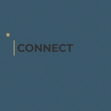
CONNECT