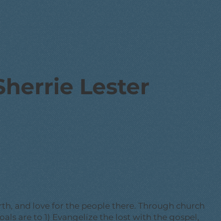
Sherrie Lester
rth, and love for the people there. Through church
oals are to 1) Evangelize the lost with the gospel,