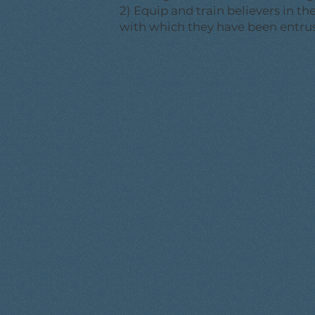
2) Equip and train believers in t
with which they have been entru