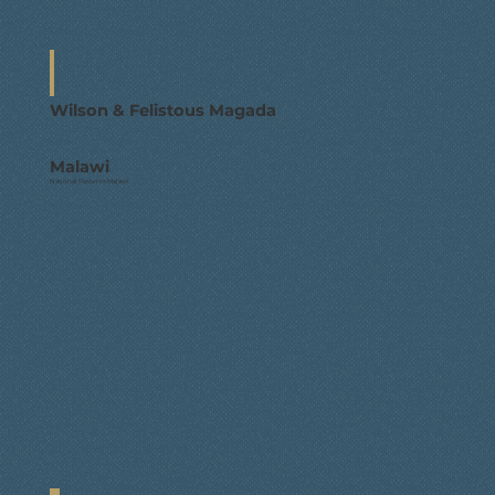
Wilson & Felistous Magada
Malawi
National Pastor in Malawi