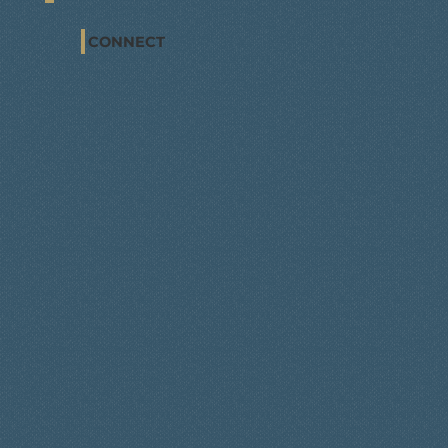
CONNECT