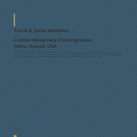
Travis & Sarah Medeiros
Central Missionary Clearinghouse
Oahu, Hawaii, USA
Church Planting in Oahu, Hawaii
It has been over the past few years that God has been working in my heart to plant a new church here on the Island of Oahu. After
much prayer and counsel, we feel that it is time to now follow this path God has for our lives. Our island has so many people still
in need of the Gospel, and we are excited about being a part of what God is accomplishing here on Oahu.