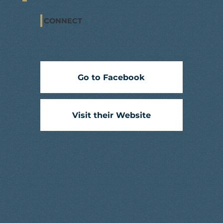
CONNECT
Go to Facebook
Visit their Website