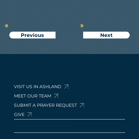
Next
Previous
VISIT US IN ASHLAND
MEET OUR TEAM
SUBMIT A PRAYER REQUEST
GIVE
© 2024 by Calvary Baptist Church Ashland. 210 Davis Rd, Ashland, OH 44805, USA