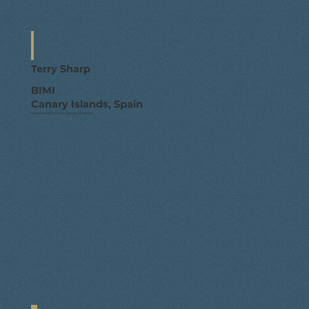
Terry Sharp
BIMI
Canary Islands, Spain
Missionary to the Canary Islands