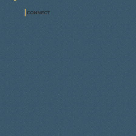
CONNECT