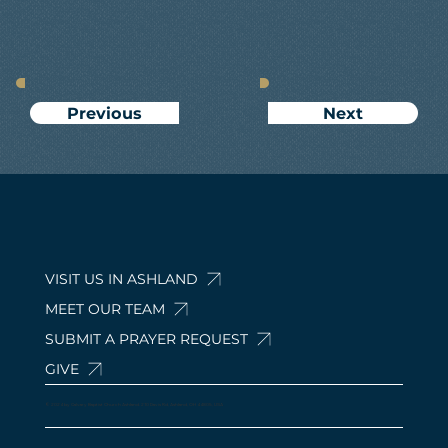
Next
Previous
VISIT US IN ASHLAND
MEET OUR TEAM
SUBMIT A PRAYER REQUEST
GIVE
© 2024 by Calvary Baptist Church Ashland. 210 Davis Rd, Ashland, OH 44805, USA