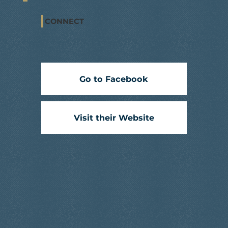
CONNECT
Go to Facebook
Visit their Website