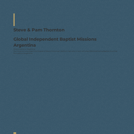
Steve & Pam Thornton
Global Independent Baptist Missions
Argentina
Missionaries to Argentina
Our mission is to preach the Gospel of Jesus Christ, train faithful men who in turn will plant Bible believing Baptist churches
throughout Argentina.