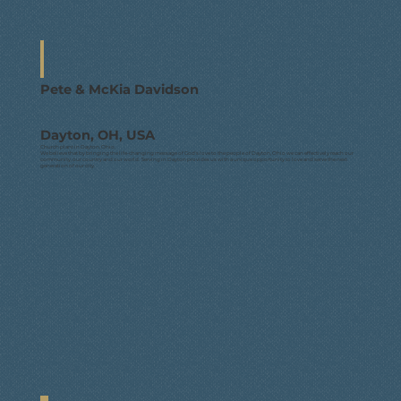
Pete & McKia Davidson
Dayton, OH, USA
Church plant in Dayton, Ohio.
We believe that by bringing the life-changing message of God's love to the people of Dayton, Ohio we can effectively reach our
community, our country and our world. Serving in Dayton provides us with a unique opportunity to love and serve the next
generation of our city.