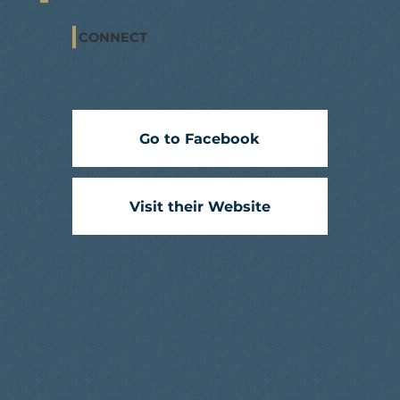
CONNECT
Go to Facebook
Visit their Website