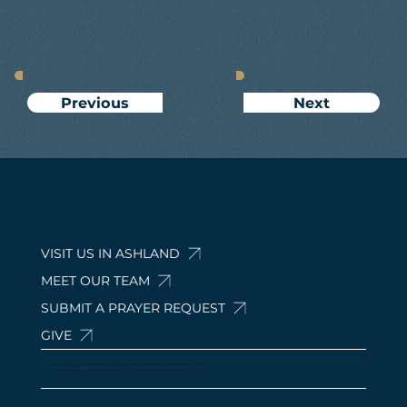
Next
Previous
VISIT US IN ASHLAND
MEET OUR TEAM
SUBMIT A PRAYER REQUEST
GIVE
© 2024 by Calvary Baptist Church Ashland. 210 Davis Rd, Ashland, OH 44805, USA