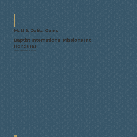
Matt & Dalita Goins
Baptist International Missions Inc
Honduras
Missionaries to Honduras