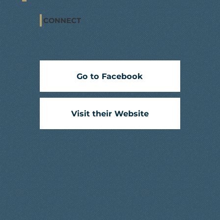
CONNECT
Go to Facebook
Visit their Website