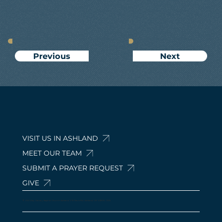
Next
Previous
VISIT US IN ASHLAND
MEET OUR TEAM
SUBMIT A PRAYER REQUEST
GIVE
© 2024 by Calvary Baptist Church Ashland. 210 Davis Rd, Ashland, OH 44805, USA