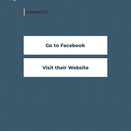
CONNECT
Go to Facebook
Visit their Website