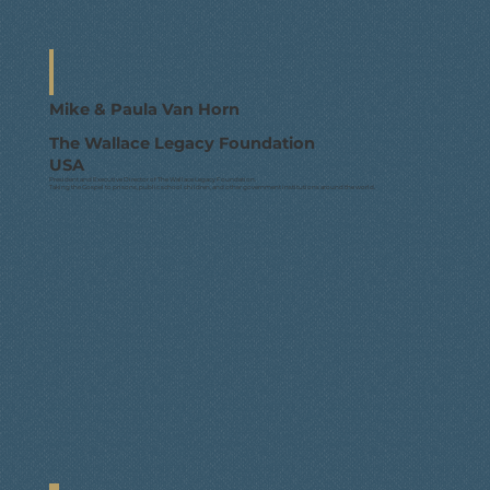
Mike & Paula Van Horn
The Wallace Legacy Foundation
USA
President and Executive Director of The Wallace Legacy Foundation.
Taking the Gospel to prisons, public school children, and other government institutions around the world.