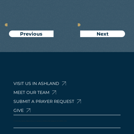
Next
Previous
VISIT US IN ASHLAND
MEET OUR TEAM
SUBMIT A PRAYER REQUEST
GIVE
© 2024 by Calvary Baptist Church Ashland. 210 Davis Rd, Ashland, OH 44805, USA