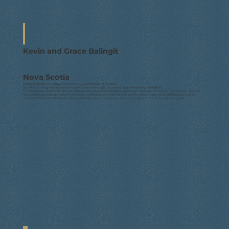
Kevin and Grace Balingit
Nova Scotia
Church Planters in Halifax, Nova Scotia (City Light Baptist Church)
Our Mission: To grow devoted followers of Jesus through the preaching and teaching of the Bible
Our desire is to see more and more believers who are passionate about growing in their faith and fulfilling God’s will for their
life. Everything we do as a church centres on the Bible and we believe that it is the source of growth for a Christian.The Bible
promises that where His Word is declared, it will serve its purpose — to guide, to grow, to convict, and to bring life.