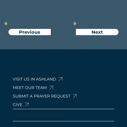
Next
Previous
VISIT US IN ASHLAND
MEET OUR TEAM
SUBMIT A PRAYER REQUEST
GIVE
© 2024 by Calvary Baptist Church Ashland. 210 Davis Rd, Ashland, OH 44805, USA