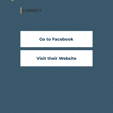
CONNECT
Go to Facebook
Visit their Website