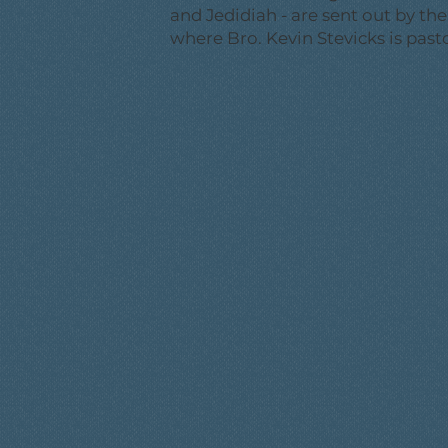
and Jedidiah - are sent out by th
where Bro. Kevin Stevicks is pasto