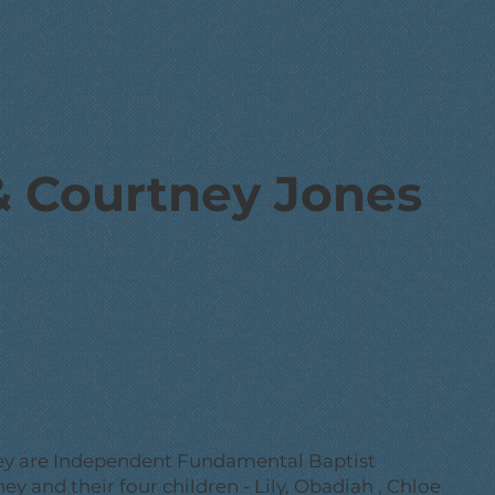
& Courtney Jones
ney are Independent Fundamental Baptist
ey and their four children - Lily, Obadiah , Chloe