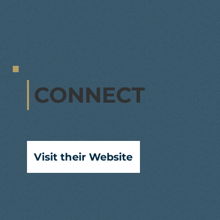
CONNECT
Visit their Website