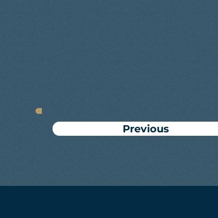
Previous