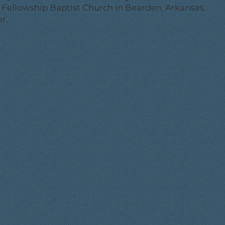
e Fellowship Baptist Church in Bearden, Arkansas,
r.