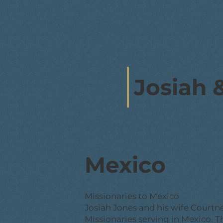
Josiah 
Mexico
Missionaries to Mexico
Josiah Jones and his wife Court
Missionaries serving in Mexico. Th