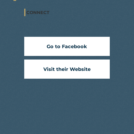
CONNECT
Go to Facebook
Visit their Website