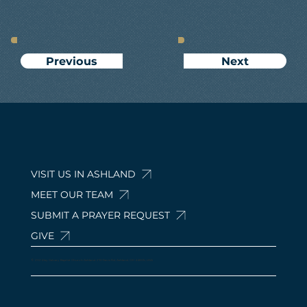
Next
Previous
VISIT US IN ASHLAND
MEET OUR TEAM
SUBMIT A PRAYER REQUEST
GIVE
© 2024 by Calvary Baptist Church Ashland. 210 Davis Rd, Ashland, OH 44805, USA