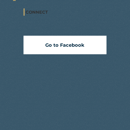
CONNECT
Go to Facebook