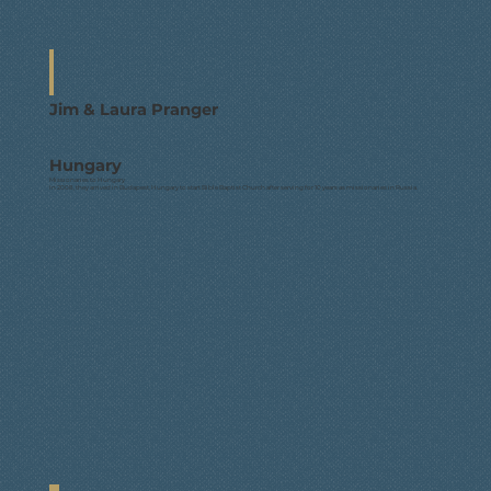
Jim & Laura Pranger
Hungary
Missionaries to Hungary
In 2008, they arrived in Budapest, Hungary to start Bible Baptist Church after serving for 10 years as missionaries in Russia.