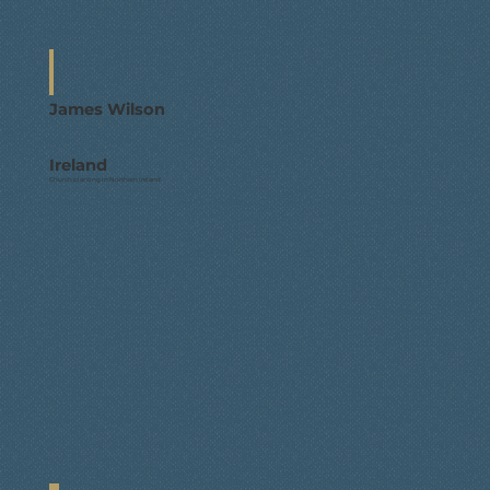
James Wilson
Ireland
Church planting in Northern Ireland