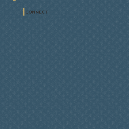
CONNECT