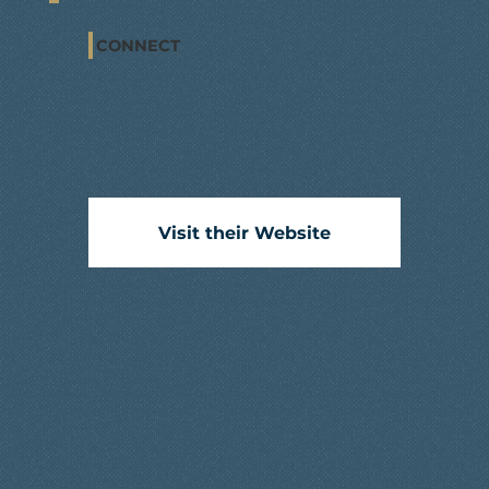
CONNECT
Visit their Website