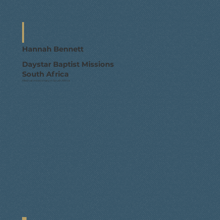
Hannah Bennett
Daystar Baptist Missions
South Africa
Medical missionary in South Africa