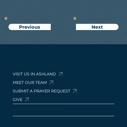
Next
Previous
VISIT US IN ASHLAND
MEET OUR TEAM
SUBMIT A PRAYER REQUEST
GIVE
© 2024 by Calvary Baptist Church Ashland. 210 Davis Rd, Ashland, OH 44805, USA