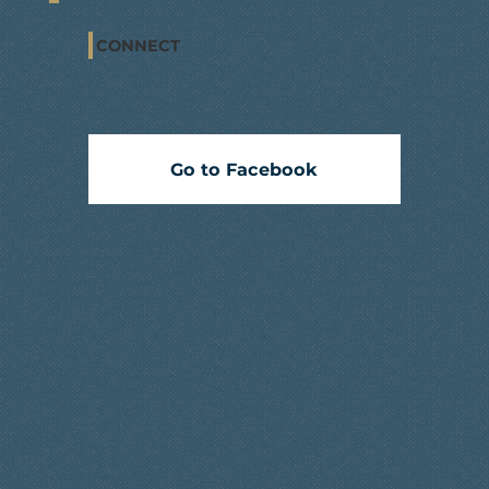
CONNECT
Go to Facebook