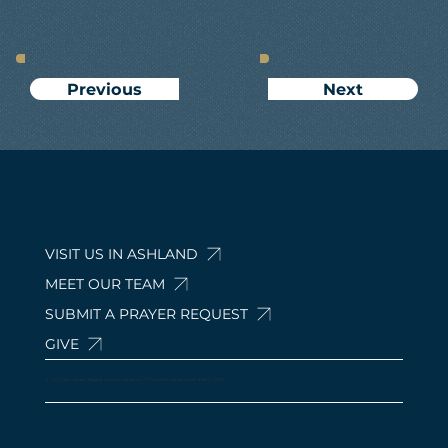
Next
Previous
VISIT US IN ASHLAND
MEET OUR TEAM
SUBMIT A PRAYER REQUEST
GIVE
© 2024 by Calvary Baptist Church Ashland. 210 Davis Rd, Ashland, OH 44805, USA