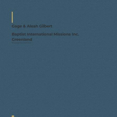
Gage & Aleah Gilbert
Baptist International Missions Inc.
Greenland
Missionaries to Greenland