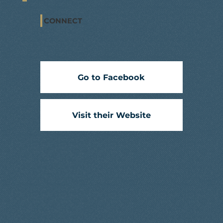
CONNECT
Go to Facebook
Visit their Website