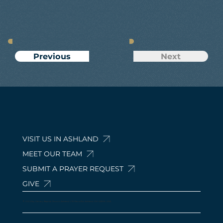
Next
Previous
VISIT US IN ASHLAND
MEET OUR TEAM
SUBMIT A PRAYER REQUEST
GIVE
© 2024 by Calvary Baptist Church Ashland. 210 Davis Rd, Ashland, OH 44805, USA