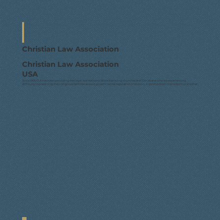
Christian Law Association
Christian Law Association
USA
Since 1969, CLA has been providing free legal assistance to Bible-believing churches and Christians who are experiencing
difficulty in practicing their religious faith because of governmental regulation, intrusion, or prohibition in one form or another