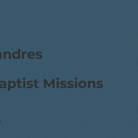
andres
aptist Missions
s