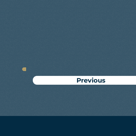
Previous