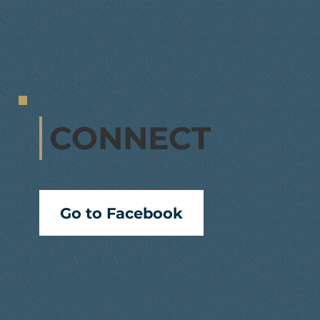
CONNECT
Go to Facebook