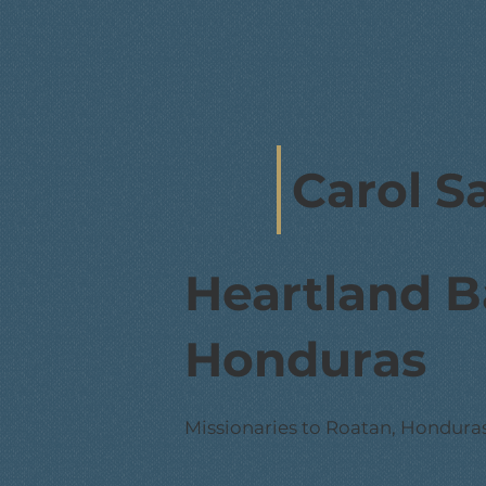
Carol S
Heartland B
Honduras
Missionaries to Roatan, Hondura