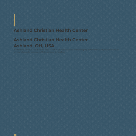
Ashland Christian Health Center
Ashland Christian Health Center
Ashland, OH, USA
The Ashland Christian Health Center exists to holistically care for and elevate the dignity of Ashland County residents who are
uninsured or under insured, in a Christ-centered atmosphere