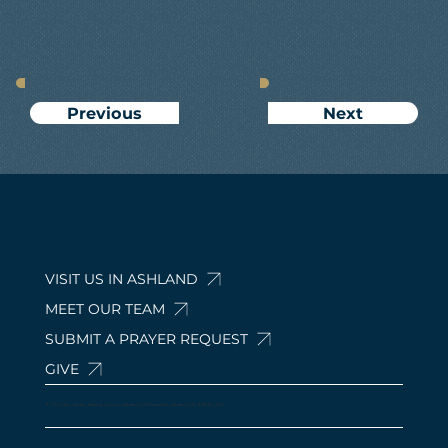
Next
Previous
VISIT US IN ASHLAND
MEET OUR TEAM
SUBMIT A PRAYER REQUEST
GIVE
© 2024 by Calvary Baptist Church Ashland. 210 Davis Rd, Ashland, OH 44805, USA