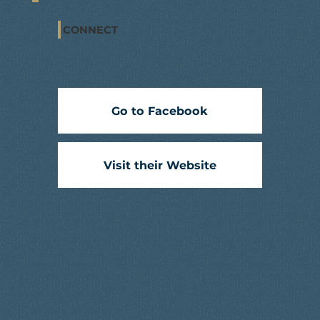
CONNECT
Go to Facebook
Visit their Website