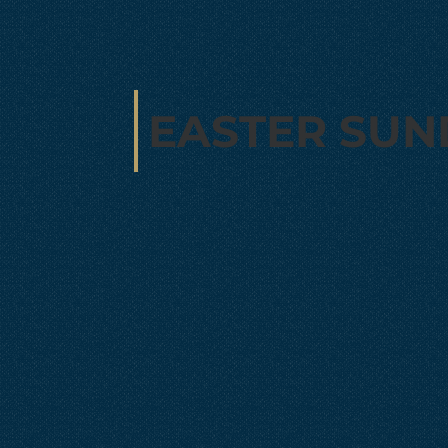
EASTER SUN