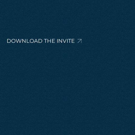
DOWNLOAD THE INVITE